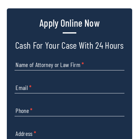
Apply Online Now
Cash For Your Case With 24 Hours
Name of Attorney or Law Firm
*
Email
*
Phone
*
Address
*