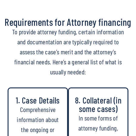
Requirements for Attorney financing
To provide attorney funding, certain information
and documentation are typically required to
assess the case’s merit and the attorney’s
financial needs. Here’s a general list of what is
usually needed:
1. Case Details
8. Collateral (in
some cases)
Comprehensive
In some forms of
information about
attorney funding,
the ongoing or