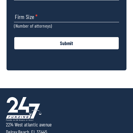
Firm Size
*
(Number of attorneys)
Submit
2214 West atlantic avenue
Delray Beach, FL 33445