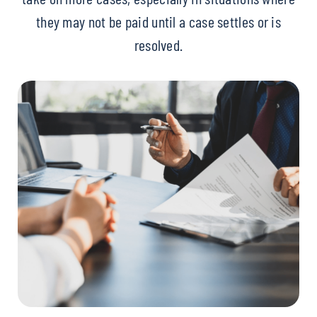
they may not be paid until a case settles or is
resolved.