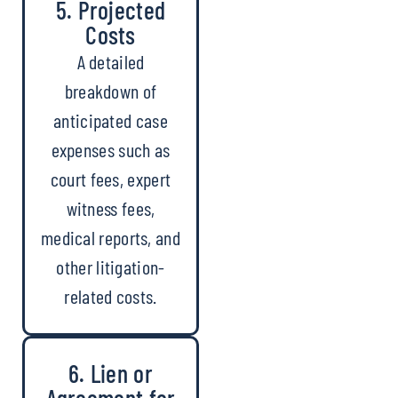
5. Projected
Costs
A detailed
breakdown of
anticipated case
expenses such as
court fees, expert
witness fees,
medical reports, and
other litigation-
related costs.
6. Lien or
Agreement for