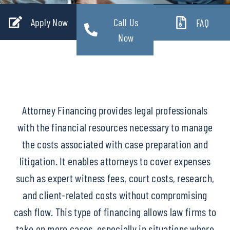
Apply Now
Call Us
FAQ
Now
Attorney Financing provides legal professionals
with the financial resources necessary to manage
the costs associated with case preparation and
litigation. It enables attorneys to cover expenses
such as expert witness fees, court costs, research,
and client-related costs without compromising
cash flow. This type of financing allows law firms to
take on more cases, especially in situations where