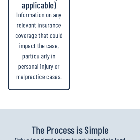
applicable)
Information on any
relevant insurance
coverage that could
impact the case,
particularly in
personal injury or
malpractice cases.
The Process is Simple
Only a few simple steps to get immediate fund