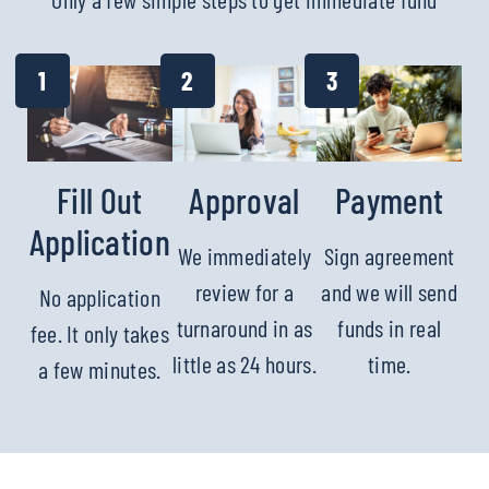
Fill Out
Approval
Payment
Application
We immediately
Sign agreement
review for a
and we will send
No application
turnaround in as
funds in real
fee. It only takes
little as 24 hours.
time.
a few minutes.