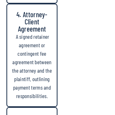
4. Attorney-
Client
Agreement
A signed retainer
agreement or
contingent fee
agreement between
the attorney and the
plaintiff, outlining
payment terms and
responsibilities.