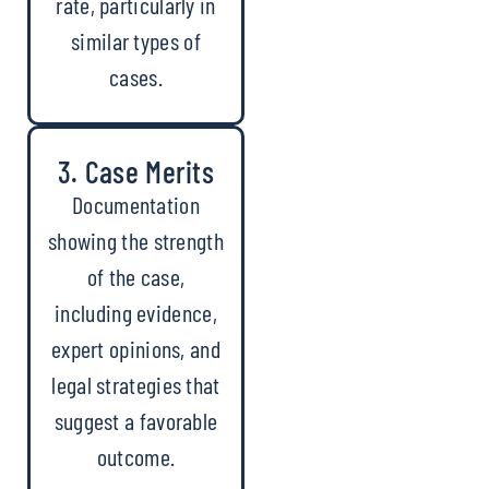
rate, particularly in
similar types of
cases.
3. Case Merits
Documentation
showing the strength
of the case,
including evidence,
expert opinions, and
legal strategies that
suggest a favorable
outcome.