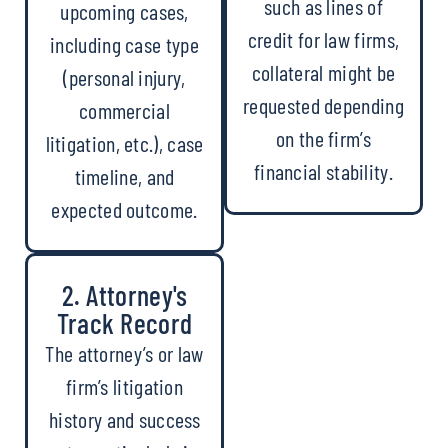
such as lines of
upcoming cases,
credit for law firms,
including case type
collateral might be
(personal injury,
requested depending
commercial
on the firm’s
litigation, etc.), case
financial stability.
timeline, and
expected outcome.
2. Attorney's
Track Record
The attorney’s or law
firm’s litigation
history and success