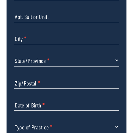
Apt, Suit or Unit.
City
*
State/Province
*
Zip/Postal
*
Date of Birth
*
Type of Practice
*