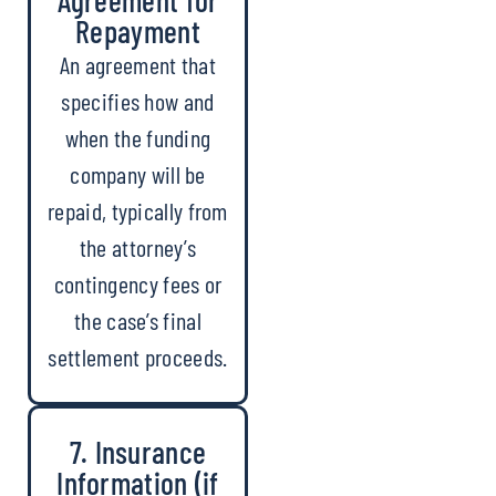
Repayment
An agreement that
specifies how and
when the funding
company will be
repaid, typically from
the attorney’s
contingency fees or
the case’s final
settlement proceeds.
7. Insurance
Information (if