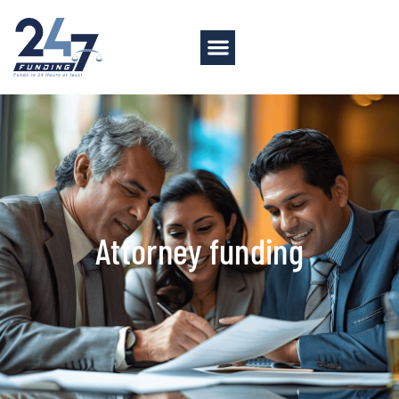
Attorney funding